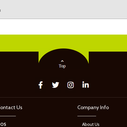
t
ontact Us
Company Info
GOS
About Us