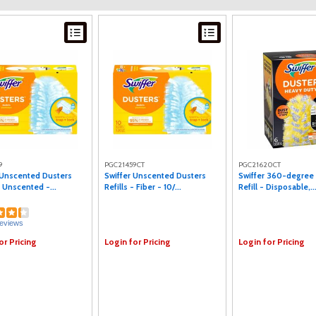
9
PGC21459CT
PGC21620CT
 Unscented Dusters
Swiffer Unscented Dusters
Swiffer 360-degree
- Unscented -...
Refills - Fiber - 10/...
Refill - Disposable,..
eviews
or Pricing
Login for Pricing
Login for Pricing