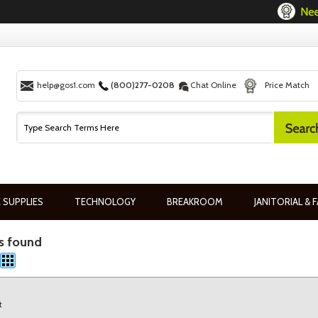
help@gos1.com
(800)277-0208
Chat Online
Price Match
 SUPPLIES
TECHNOLOGY
BREAKROOM
JANITORIAL & F
s found
t