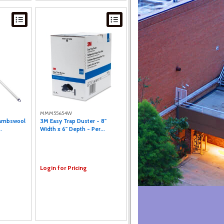
MMM55654W
Lambswool
3M Easy Trap Duster - 8"
.
Width x 6" Depth - Per...
Login for Pricing