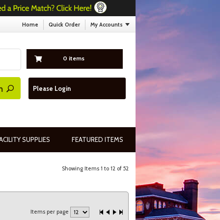
Home
Quick Order
My Accounts
0 items
Please Login
ACILITY SUPPLIES
FEATURED ITEMS
Showing Items 1 to 12 of 52
Items per page