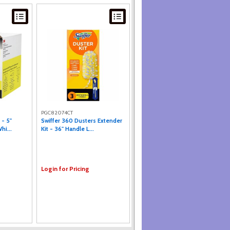
PGC82074CT
 - 5"
Swiffer 360 Dusters Extender
hi...
Kit - 36" Handle L...
Login for Pricing