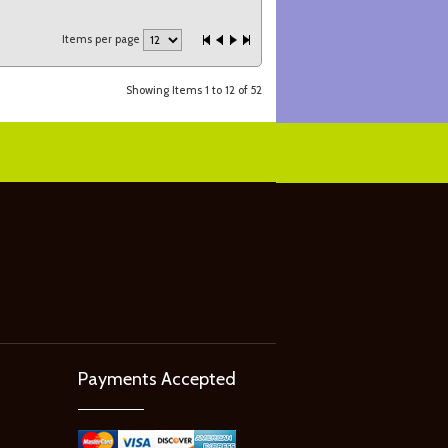
Items per page
Showing Items 1 to 12 of 52
Payments Accepted