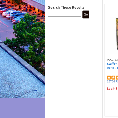
Search These Results:
Go
PGC216
Swiffer
Refill -
13784 R
Login f