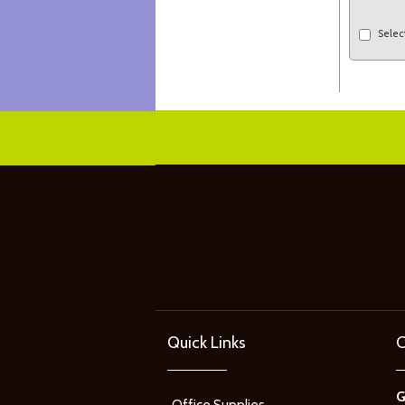
Selec
Quick Links
C