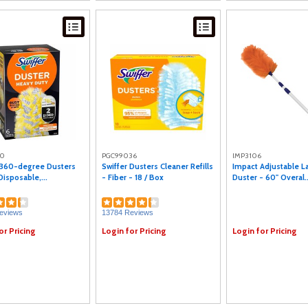
20
PGC99036
IMP3106
 360-degree Dusters
Swiffer Dusters Cleaner Refills
Impact Adjustable 
 Disposable,...
- Fiber - 18 / Box
Duster - 60" Overal..
eviews
13784 Reviews
or Pricing
Login for Pricing
Login for Pricing