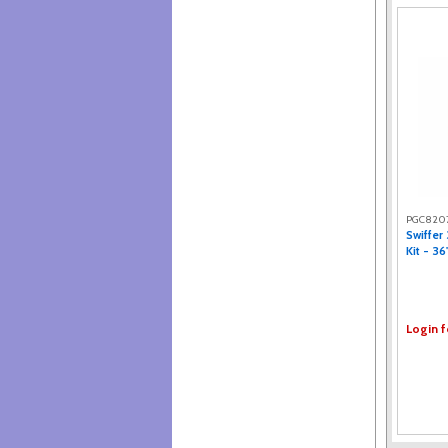
PGC820
Swiffer
Kit - 36
Login f