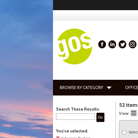
BROWSE BY CATEGORY
OFFICE
52 item
Search These Results:
View:
Go
You've selected:
Selec