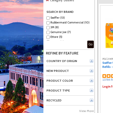
Category:
Dusters
SEARCH BY BRAND
Swiffer (13)
Rubbermaid Commercial (10)
3M (8)
Genuine Joe (7)
Ettore (5)
Impact (4)
Go
Unger (4)
Vileda Professional (1)
REFINE BY FEATURE
PGC2145
COUNTRY OF ORIGIN
Swiffer
Refills 
NEW PRODUCT
13784 R
PRODUCT COLOR
Login f
PRODUCT TYPE
RECYCLED
View More