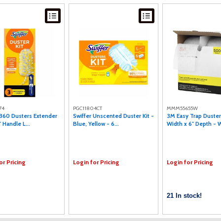
74
PGC11804CT
MMM55655W
 360 Dusters Extender
Swiffer Unscented Duster Kit -
3M Easy Trap Duster
" Handle L...
Blue, Yellow - 6...
Width x 6" Depth - W
or Pricing
Login for Pricing
Login for Pricing
21 In stock!