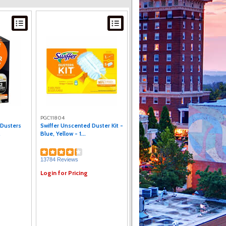
PGC11804
 Dusters
Swiffer Unscented Duster Kit -
.
Blue, Yellow - 1...
13784 Reviews
Login for Pricing