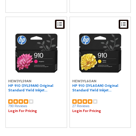
HEW3YL59AN
HEW3YL60AN
HP 910 (3YL59AN) Original
HP 910 (3YL60AN) Original
Standard Yield Inkjet...
Standard Yield Inkjet...
790 Reviews
27 Reviews
Login For Pricing
Login For Pricing