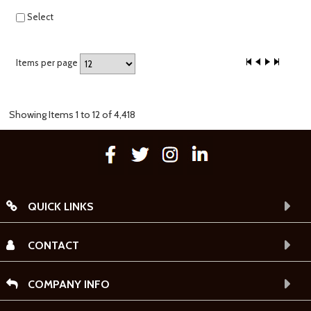
Select
Items per page
Showing Items 1 to 12 of 4,418
QUICK LINKS
CONTACT
COMPANY INFO