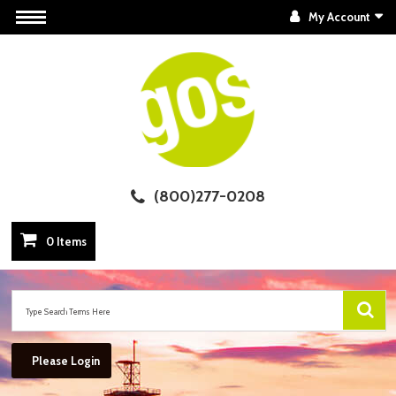
My Account
(800)277-0208
0 Items
Please Login