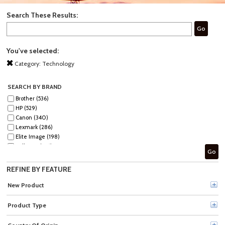
Search These Results:
Go
You've selected:
Category:
Technology
SEARCH BY BRAND
Brother (536)
HP (529)
Canon (340)
Lexmark (286)
Elite Image (198)
Fellowes (186)
Go
Xerox (185)
Epson (129)
REFINE BY FEATURE
GBC (122)
Tripp Lite series (120)
New Product
Dymo (111)
Verbatim (96)
Product Type
Kyocera (91)
Kensington (78)