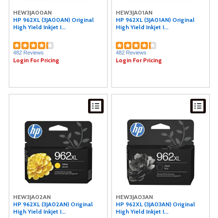
Data Accessories Company (2)
HEW3JA00AN
HEW3JA01AN
Microban (2)
HP 962XL (3JA00AN) Original
HP 962XL (3JA01AN) Original
High Yield Inkjet I...
High Yield Inkjet I...
Smead (2)
Weiman (2)
CordAway (2)
482 Reviews
482 Reviews
Windex® (2)
Login For Pricing
Login For Pricing
Samsung (2)
Consolidated Stamp (2)
Acer (2)
Rediform (2)
COSCO (1)
Dahle (1)
Command (1)
Duck Brand (1)
Wilson Jones (1)
CIG (1)
Acroprint (1)
Hoover (1)
IDEAL (1)
MICR Toner (1)
Sprayway (1)
HEW3JA02AN
HEW3JA03AN
MetroVac (1)
HP 962XL (3JA02AN) Original
HP 962XL (3JA03AN) Original
High Yield Inkjet I...
High Yield Inkjet I...
Speech Processing Solutions (1)