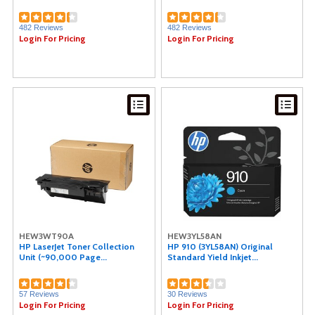
National Public Seating (1)
Charles Leonard (1)
482 Reviews
482 Reviews
Oklahoma Sound (1)
Login For Pricing
Login For Pricing
PDI (1)
Plantronics (1)
Safco (1)
Riso (1)
Eveready (1)
Protecto (1)
HEW3WT90A
HEW3YL58AN
HP LaserJet Toner Collection
HP 910 (3YL58AN) Original
Unit (~90,000 Page...
Standard Yield Inkjet...
57 Reviews
30 Reviews
Login For Pricing
Login For Pricing