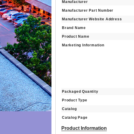
Manufacturer
Manufacturer Part Number
Manufacturer Website Address
Brand Name
Product Name
Marketing Information
Packaged Quantity
Product Type
Catalog
Catalog Page
Product Information