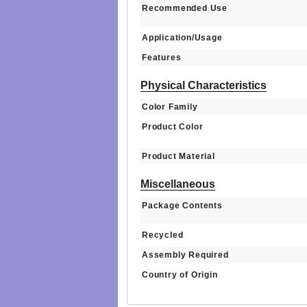
Recommended Use
Application/Usage
Features
Physical Characteristics
Color Family
Product Color
Product Material
Miscellaneous
Package Contents
Recycled
Assembly Required
Country of Origin