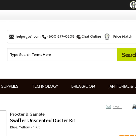
help@gos1.com
(800)277-0208
Chat Online
Price Match
 SUPPLIES
TECHNOLOGY
BREAKROOM
JANITORIAL & F
Email
Procter & Gamble
Swiffer Unscented Duster Kit
Blue, Yellow - 1 Kit