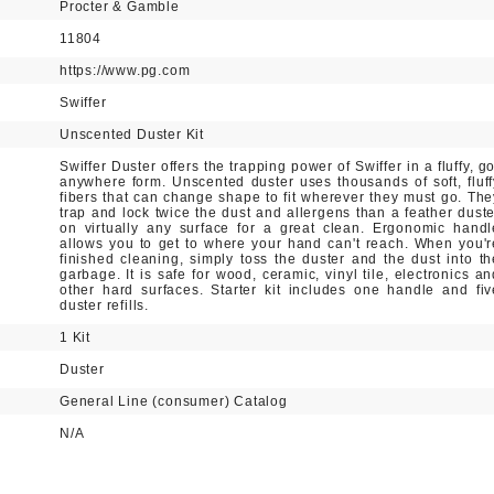
Procter & Gamble
11804
https://www.pg.com
Swiffer
Unscented Duster Kit
Swiffer Duster offers the trapping power of Swiffer in a fluffy, g
anywhere form. Unscented duster uses thousands of soft, fluff
fibers that can change shape to fit wherever they must go. The
trap and lock twice the dust and allergens than a feather duste
on virtually any surface for a great clean. Ergonomic handl
allows you to get to where your hand can't reach. When you'r
finished cleaning, simply toss the duster and the dust into th
garbage. It is safe for wood, ceramic, vinyl tile, electronics an
other hard surfaces. Starter kit includes one handle and fiv
duster refills.
1 Kit
Duster
General Line (consumer) Catalog
N/A