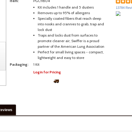
Item:
PGC11804
Kit includes 1 handle and 5 dusters
13784 Rev
Removes up to 95% of allergens
Specially coated fibers that reach deep
into nooks and crannies to grab, trap and
lock dust
Traps and locks dust from surfaces to
promote cleaner air; Swiffer is a proud
partner of the American Lung Association
Perfect for small living spaces - compact,
lightweight and easy to store
Packaging:
1 Kit
Login for Pricing
Reviews