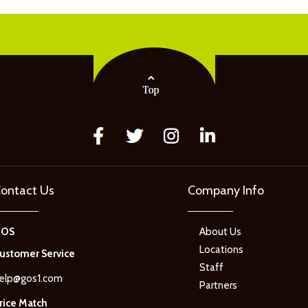
ontact Us
Company Info
GOS
About Us
Locations
ustomer Service
Staff
elp@gos1.com
Partners
rice Match