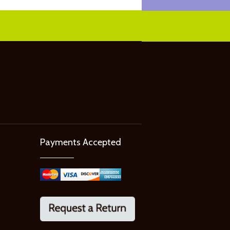
Payments Accepted