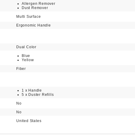
Allergen Remover
Dust Remover
Multi Surface
Ergonomic Handle
Dual Color
Blue
Yellow
Fiber
1 x Handle
5 x Duster Refills
No
No
United States