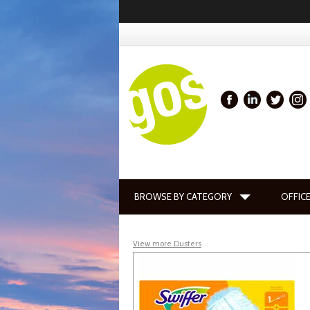
BROWSE BY CATEGORY
OFFICE
View more Dusters