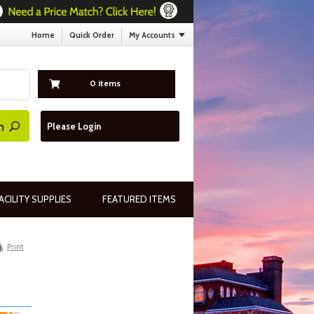
Home
Quick Order
My Accounts
0 items
Please Login
ACILITY SUPPLIES
FEATURED ITEMS
Print