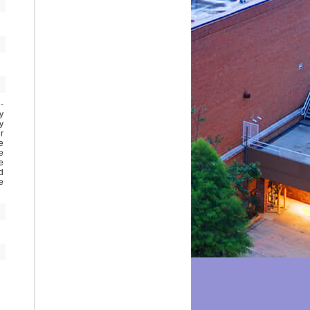
o-
y
y
r
e
e
e
d
e