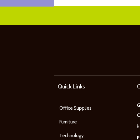
Quick Links
C
Office Supplies
C
Furniture
h
Technology
P