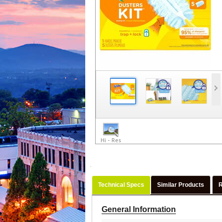
Hi - Res
Technical Specs
Similar Products
General Information