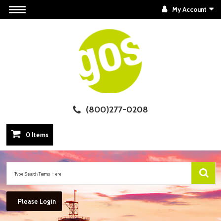
My Account
(800)277-0208
0 Items
Please Login