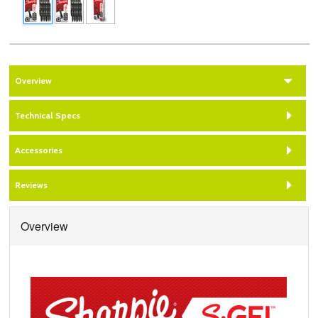
Overview
Technical Specs
Accessories
Reviews
Overview