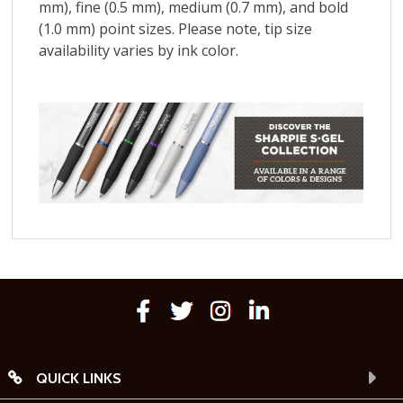
QUICK LINKS