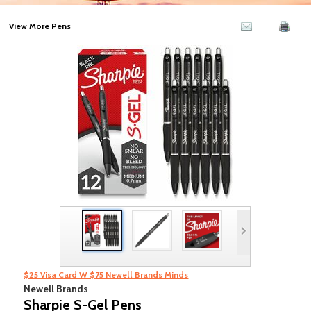
View More Pens
$25 Visa Card W $75 Newell Brands Minds
Newell Brands
Sharpie S-Gel Pens