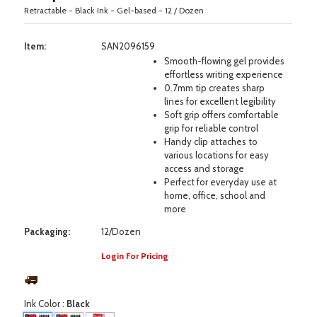
Retractable - Black Ink - Gel-based - 12 / Dozen
Item:
SAN2096159
Smooth-flowing gel provides
effortless writing experience
0.7mm tip creates sharp
lines for excellent legibility
Soft grip offers comfortable
grip for reliable control
Handy clip attaches to
various locations for easy
access and storage
Perfect for everyday use at
home, office, school and
more
Packaging:
12/Dozen
Login For Pricing
Ink Color
:
Black