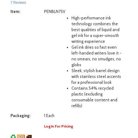
7 Reviews
Item:
PENBLN75V
High-performance ink
technology combines the
best qualities of liquid and
gel ink for a super-smooth
writing experience
Gel ink dries so fast even
left-handed writers love it -
no smears, no smudges, no
globs
Sleek, stylish barrel design
with stainless steel accents
for a professional look
Contains 54% recycled
plastic (excluding
consumable content and
refills)
Packaging:
1 Each
Login For Pricing