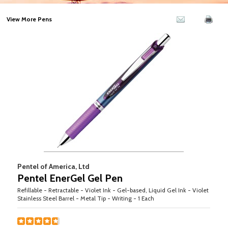
View More Pens
Pentel of America, Ltd
Pentel EnerGel Gel Pen
Refillable - Retractable - Violet Ink - Gel-based, Liquid Gel Ink - Violet
Stainless Steel Barrel - Metal Tip - Writing - 1 Each