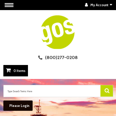
My Account
(800)277-0208
0 Items
Please Login