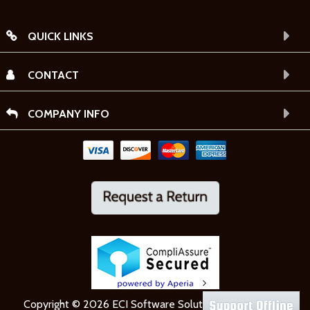
QUICK LINKS
CONTACT
COMPANY INFO
Copyright © 2026 ECI Software Solutions, Inc. All rights