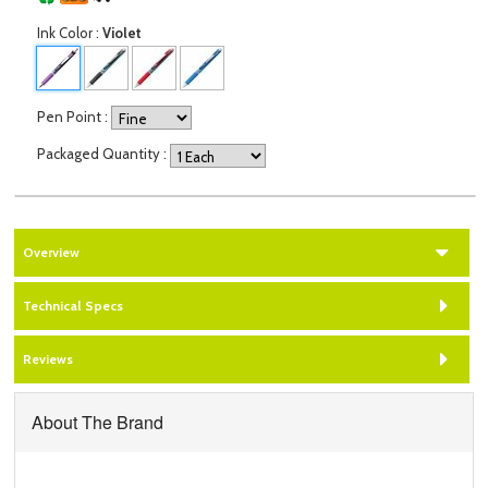
Ink Color
:
Violet
Pen Point
:
Packaged Quantity
:
Overview
Technical Specs
Reviews
About The Brand