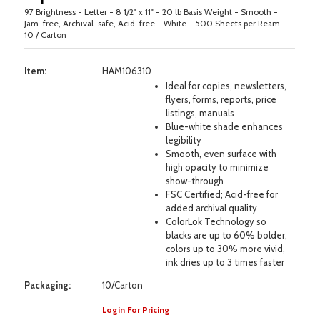
97 Brightness - Letter - 8 1/2" x 11" - 20 lb Basis Weight - Smooth -
Jam-free, Archival-safe, Acid-free - White - 500 Sheets per Ream -
10 / Carton
Item:
HAM106310
Ideal for copies, newsletters,
flyers, forms, reports, price
listings, manuals
Blue-white shade enhances
legibility
Smooth, even surface with
high opacity to minimize
show-through
FSC Certified; Acid-free for
added archival quality
ColorLok Technology so
blacks are up to 60% bolder,
colors up to 30% more vivid,
ink dries up to 3 times faster
Packaging:
10/Carton
Login For Pricing