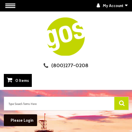
My Account
(800)277-0208
0 Items
Please Login