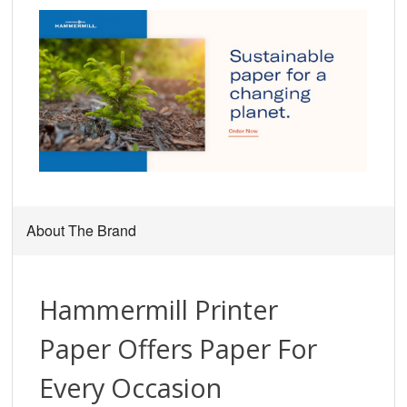
About The Brand