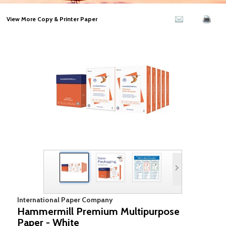
View More Copy & Printer Paper
International Paper Company
Hammermill Premium Multipurpose
Paper - White