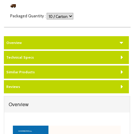
Packaged Quantity
:
Overview
Technical Specs
Similar Products
Reviews
Overview