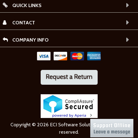
QUICK LINKS
CONTACT
COMPANY INFO
Copyright © 2026 ECI Software Solutions, Inc. All rights
reserved.