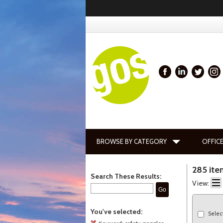
BROWSE BY CATEGORY
OFFICE
285 ite
Search These Results:
View:
Go
You've selected:
Selec