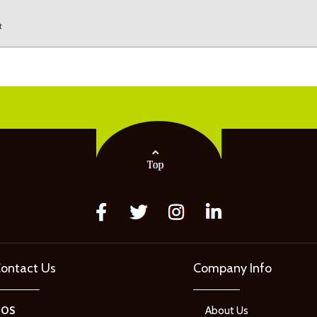
t
ontact Us
Company Info
GOS
About Us