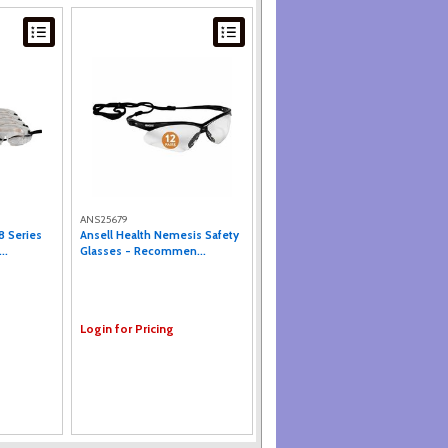
ANS25679
8 Series
Ansell Health Nemesis Safety
..
Glasses - Recommen...
Login for Pricing