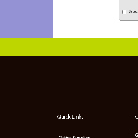
Selec
Quick Links
C