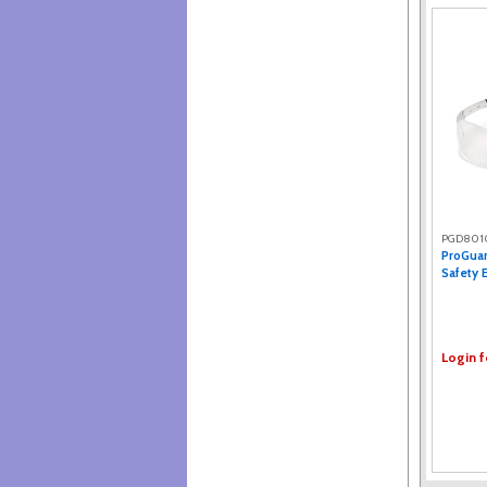
PGD801
ProGuar
Safety E
Login f