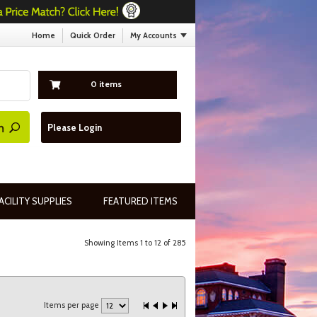
Home
Quick Order
My Accounts
0 items
Please Login
ACILITY SUPPLIES
FEATURED ITEMS
Showing Items 1 to 12 of 285
Items per page