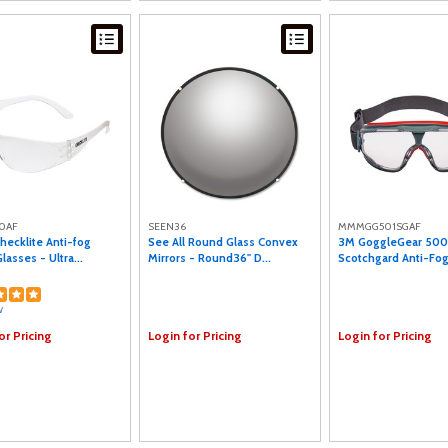
0AF
SEEN36
MMMGG501SGAF
hecklite Anti-fog
See All Round Glass Convex
3M GoggleGear 500
lasses - Ultra...
Mirrors - Round36" D...
Scotchgard Anti-Fog
w
or Pricing
Login for Pricing
Login for Pricing