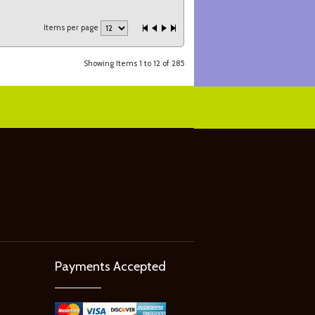
Items per page
Showing Items 1 to 12 of 285
Payments Accepted