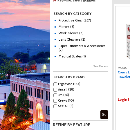
Keyword:
safety goggles
SEARCH BY CATEGORY
Protective Gear (267)
Mirrors (6)
Work Gloves (5)
Lens Cleaners (2)
Paper Trimmers & Accessories
(2)
Medical Scales (1)
See More ››
MCSLCT
Crews L
Towelet
SEARCH BY BRAND
Ergodyne (183)
Ansell (28)
3M (26)
Login f
Crews (10)
See All (6)
MCR Safety (6)
Go
Medline (6)
KleenGuard (5)
REFINE BY FEATURE
ProGuard (5)