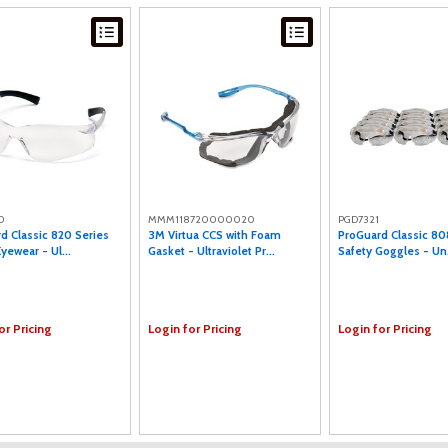
0
MMM118720000020
PGD7321
d Classic 820 Series
3M Virtua CCS with Foam
ProGuard Classic 80
yewear - Ul...
Gasket - Ultraviolet Pr...
Safety Goggles - Un.
or Pricing
Login for Pricing
Login for Pricing