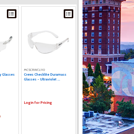
MCSCRWCL110
y Glasses
Crews Checklite Duramass
Glasses - Ultraviolet ...
Login for Pricing
s