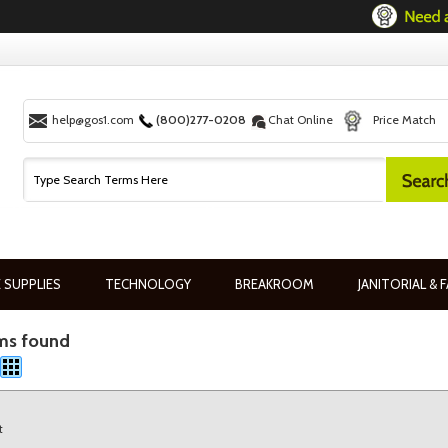
help@gos1.com
(800)277-0208
Chat Online
Price Match
 SUPPLIES
TECHNOLOGY
BREAKROOM
JANITORIAL & F
ms found
t