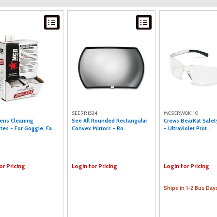
SEERR1524
MCSCRWBK110
ens Cleaning
See All Rounded Rectangular
Crews BearKat Safet
tes - For Goggle, Fa...
Convex Mirrors - Ro...
- Ultraviolet Prot...
or Pricing
Login for Pricing
Login for Pricing
Ships in 1-2 Bus Day