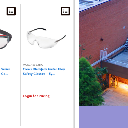
MCSCRWS2110
 Series
Crews BlackJack Metal Alloy
 Go...
Safety Glasses - Ey...
Login for Pricing