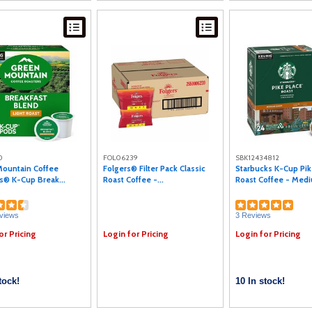
0
FOL06239
SBK12434812
ountain Coffee
Folgers® Filter Pack Classic
Starbucks K-Cup Pik
s® K-Cup Break...
Roast Coffee -...
Roast Coffee - Mediu
views
3 Reviews
or Pricing
Login for Pricing
Login for Pricing
tock!
10 In stock!