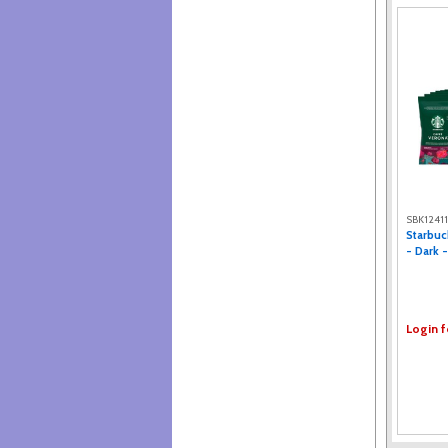
Eight O'Clock® (2)
Gloria Jean's (2)
Nescafe (2)
Folger (2)
Barista Prima (1)
Gevalia (1)
Snack Box Pros (1)
Green Mountain Coffee Roasters
(1)
JFG (1)
Nestle (1)
Emeril's (1)
SBK1241
Starbuc
Java House (1)
- Dark -
Login f