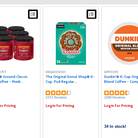
07CT
DIE60052101
GMT0315
® Ground Classic
The Original Donut Shop® K-
Dunkin'® K-Cup Orig
offee - Medi...
Cup, Pod Regular...
Blend Coffee - Comp
2372 Reviews
2398 Reviews
or Pricing
Login for Pricing
Login for Pricing
34 In stock!