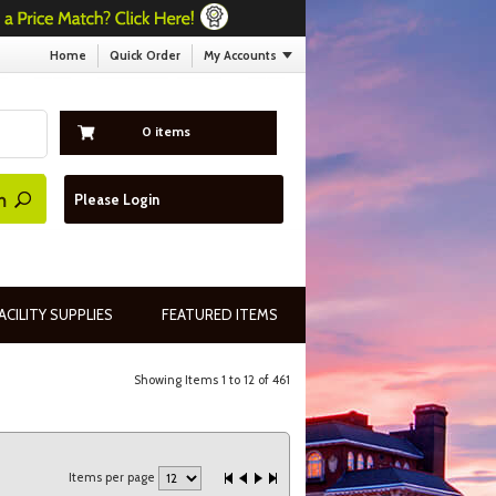
Home
Quick Order
My Accounts
0 items
Please Login
ACILITY SUPPLIES
FEATURED ITEMS
Showing Items 1 to 12 of 461
Items per page