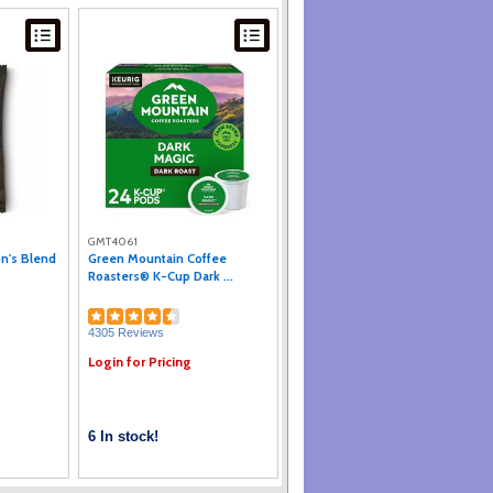
GMT4061
on's Blend
Green Mountain Coffee
Roasters® K-Cup Dark ...
4305 Reviews
Login for Pricing
6 In stock!