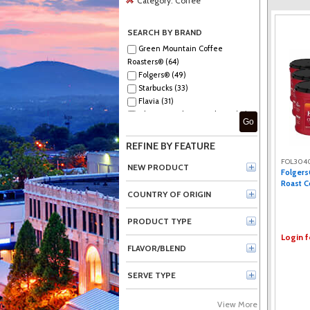
Category:
Coffee
SEARCH BY BRAND
Green Mountain Coffee
Roasters® (64)
Folgers® (49)
Starbucks (33)
Flavia (31)
The Original Donut Shop® (21)
Go
Peet's (19)
Green Mountain Coffee (14)
REFINE BY FEATURE
Dunkin'® (13)
FOL304
McCafé® (11)
NEW PRODUCT
Folgers
Caribou Coffee® (11)
Roast C
Green Rabbit (10)
COUNTRY OF ORIGIN
Maxwell House (10)
Caribou Coffee (9)
PRODUCT TYPE
Eight O'Clock (9)
Login f
Black Rifle (9)
FLAVOR/BLEND
Lavazza (8)
Barista Prima Coffeehouse® (7)
SERVE TYPE
McCafe (7)
New England Coffee® (6)
View More