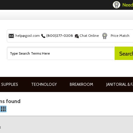
help@gos1.com
(800)277-0208
Chat Online
Price Match
 SUPPLIES
TECHNOLOGY
BREAKROOM
JANITORIAL & F
ms found
t