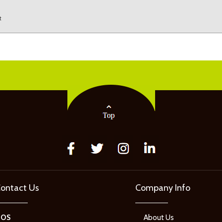
t
ontact Us
Company Info
GOS
About Us