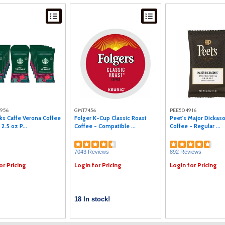
1956
GMT7456
PEE504916
ks Caffe Verona Coffee
Folger K-Cup Classic Roast
Peet's Major Dickas
 2.5 oz P...
Coffee - Compatible ...
Coffee - Regular ...
7043 Reviews
892 Reviews
or Pricing
Login for Pricing
Login for Pricing
18 In stock!