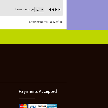
Items per page
Showing Items 1 to 12 of 461
Payments Accepted