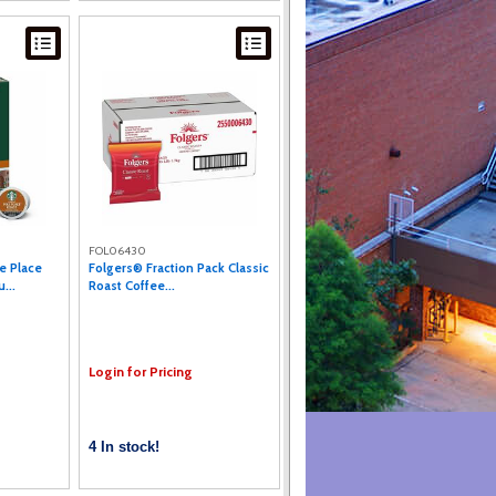
FOL06430
e Place
Folgers® Fraction Pack Classic
...
Roast Coffee...
Login for Pricing
4 In stock!