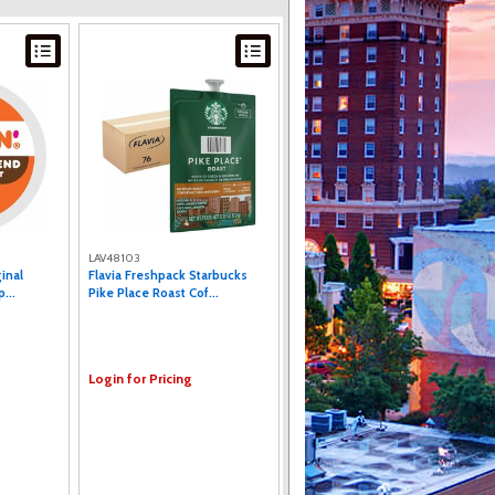
LAV48103
inal
Flavia Freshpack Starbucks
...
Pike Place Roast Cof...
Login for Pricing