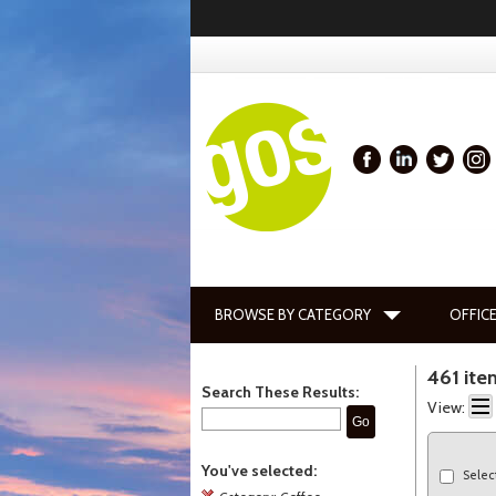
BROWSE BY CATEGORY
OFFICE
461 ite
Search These Results:
View:
Go
You've selected:
Selec