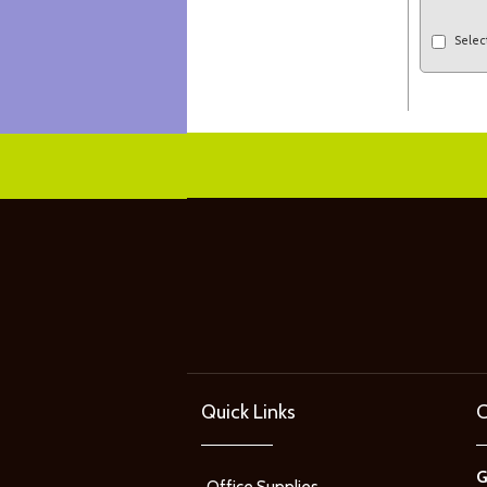
Selec
Quick Links
C