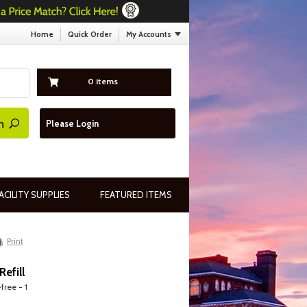
Home
Quick Order
My Accounts
0 items
Please Login
ACILITY SUPPLIES
FEATURED ITEMS
Print
efill
free - 1