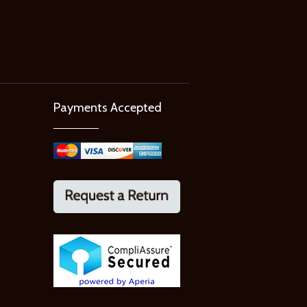
Payments Accepted