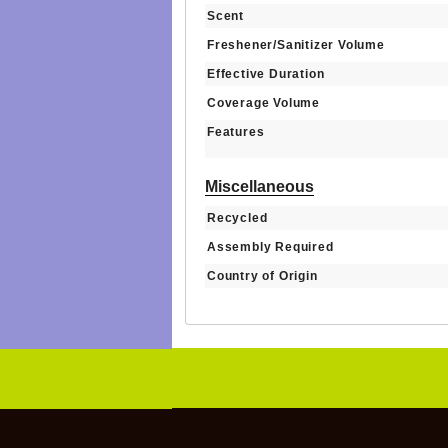
Scent
Freshener/Sanitizer Volume
Effective Duration
Coverage Volume
Features
Miscellaneous
Recycled
Assembly Required
Country of Origin