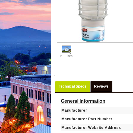
Hi - Res
Technical Specs
Reviews
General Information
Manufacturer
Manufacturer Part Number
Manufacturer Website Address