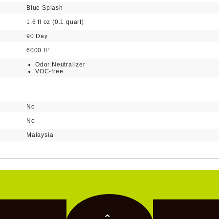
Blue Splash
1.6 fl oz (0.1 quart)
90 Day
6000 ft³
Odor Neutralizer
VOC-free
No
No
Malaysia