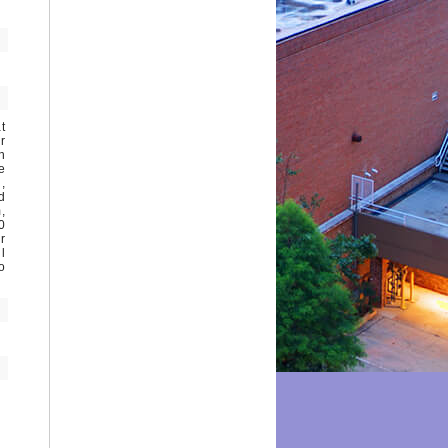
t
r
h
e
,
d
,
0
r
l
o