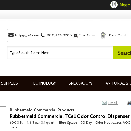
help@gos1.com
(800)277-0208
Chat Online
Price Match
 SUPPLIES
TECHNOLOGY
BREAKROOM
JANITORIAL & F
Email
Rubbermaid Commercial Products
Rubbermaid Commercial TCell Odor Control Dispenser R
6000 ft³ - 1.6 fl oz (0.1 quart) - Blue Splash - 90 Day - Odor Neutralizer, VOC-
Each