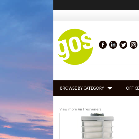
BROWSE BY CATEGORY
OFFICE
View more Air Fresheners