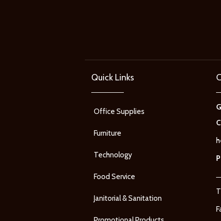
Quick Links
C
Office Supplies
C
Furniture
h
Technology
P
Food Service
T
Janitorial & Sanitation
F
Promotional Products