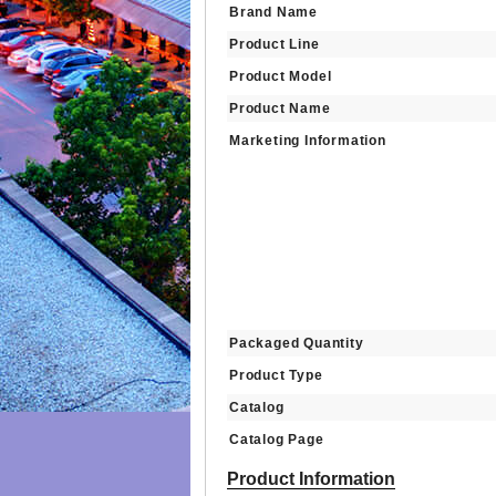
Brand Name
Product Line
Product Model
Product Name
Marketing Information
Packaged Quantity
Product Type
Catalog
Catalog Page
Product Information