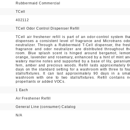
Rubbermaid Commercial
TCell
402112
TCell Odor Control Dispenser Refill
TCell air freshener refill is part of an odor-control system tha
dispenses a consistent level of fragrance and Microtrans odo
neutralizer. Through a Rubbermaid T-Cell dispenser, the fres
fragrance and odor neutralizer are distributed throughout th
room. Blue splash scent is hinged around bergamot, lemon
orange, lavender and rosemary, enhanced by a hint of mint an
watery marine notes and supported by a base of lily, geranium
fern, amber and precious woods. Refill lasts approximately 6
days on the standard setting for a washroom with three to fou
stalls/fixtures. It can last approximately 90 days in a smal
washroom with one to two stalls/fixtures. Refill contains n
propellants or added VOCs.
1 Each
Air Freshener Refill
General Line (consumer) Catalog
N/A