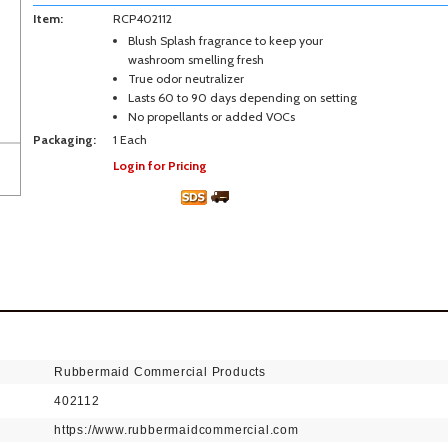
Item:
RCP402112
Blush Splash fragrance to keep your
washroom smelling fresh
True odor neutralizer
Lasts 60 to 90 days depending on setting
No propellants or added VOCs
Packaging:
1 Each
Login for Pricing
Rubbermaid Commercial Products
402112
https://www.rubbermaidcommercial.com