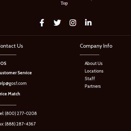
ontact Us
Company Info
GOS
About Us
Locations
ustomer Service
Staff
elp@gos1.com
Partners
rice Match
el: (800) 277-0208
ax: (888) 287-4367