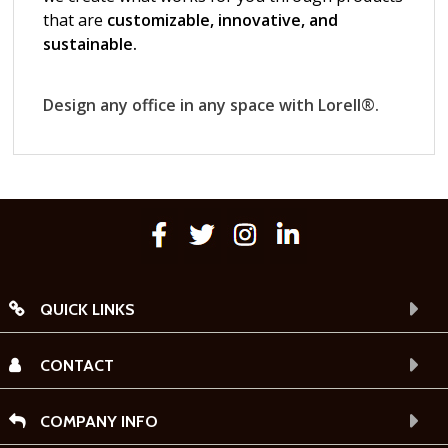
QUICK LINKS
CONTACT
COMPANY INFO