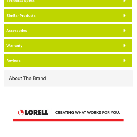
Technical Specs
Similar Products
Accessories
Warranty
Reviews
About The Brand