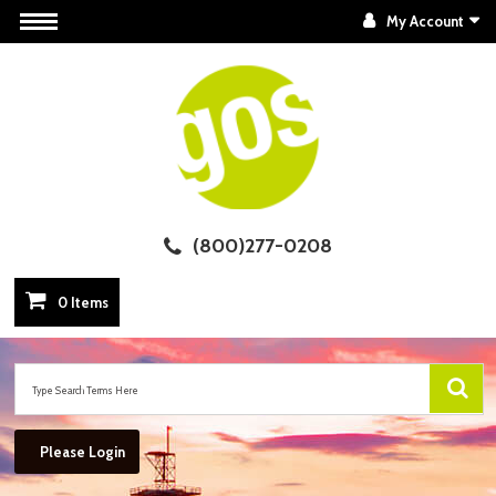
My Account
(800)277-0208
0 Items
Please Login