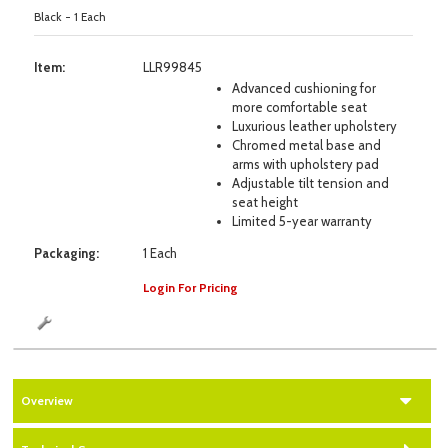
Black - 1 Each
Item:
LLR99845
Advanced cushioning for
more comfortable seat
Luxurious leather upholstery
Chromed metal base and
arms with upholstery pad
Adjustable tilt tension and
seat height
Limited 5-year warranty
Packaging:
1 Each
Login For Pricing
Overview