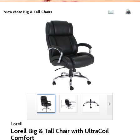
View More Big & Tall Chairs
Lorell
Lorell Big & Tall Chair with UltraCoil
Comfort