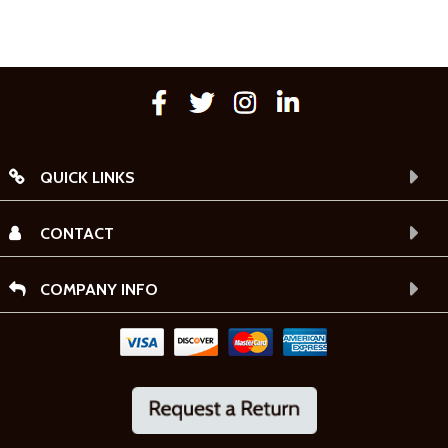
QUICK LINKS
CONTACT
COMPANY INFO