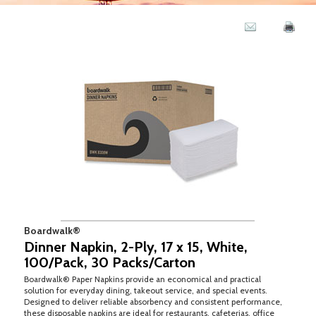
Boardwalk®
Dinner Napkin, 2-Ply, 17 x 15, White,
100/Pack, 30 Packs/Carton
Boardwalk® Paper Napkins provide an economical and practical
solution for everyday dining, takeout service, and special events.
Designed to deliver reliable absorbency and consistent performance,
these disposable napkins are ideal for restaurants, cafeterias, office