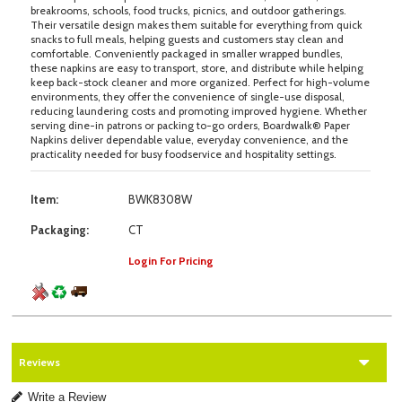
breakrooms, schools, food trucks, picnics, and outdoor gatherings.
Their versatile design makes them suitable for everything from quick
snacks to full meals, helping guests and customers stay clean and
comfortable. Conveniently packaged in smaller wrapped bundles,
these napkins are easy to transport, store, and distribute while helping
keep back-stock cleaner and more organized. Perfect for high-volume
environments, they offer the convenience of single-use disposal,
reducing laundering costs and promoting improved hygiene. Whether
serving dine-in patrons or packing to-go orders, Boardwalk® Paper
Napkins deliver dependable value, everyday convenience, and the
practicality needed for busy foodservice and hospitality settings.
Item:
BWK8308W
Packaging:
CT
Login For Pricing
Reviews
Write a Review