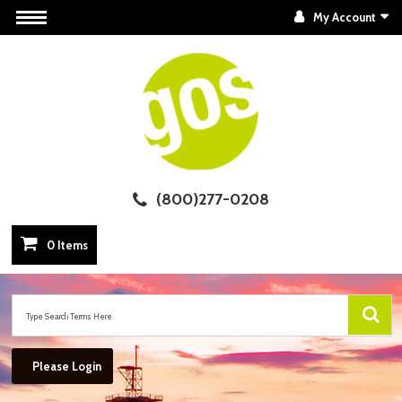
My Account
(800)277-0208
0 Items
Please Login