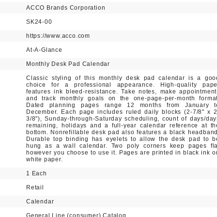
ACCO Brands Corporation
SK24-00
https://www.acco.com
At-A-Glance
Monthly Desk Pad Calendar
Classic styling of this monthly desk pad calendar is a goo
choice for a professional appearance. High-quality pape
features ink bleed-resistance. Take notes, make appointment
and track monthly goals on the one-page-per-month format
Dated planning pages range 12 months from January t
December. Each page includes ruled daily blocks (2-7/8" x 2
3/8"), Sunday-through-Saturday scheduling, count of days/day
remaining, holidays and a full-year calendar reference at th
bottom. Nonrefillable desk pad also features a black headband
Durable top binding has eyelets to allow the desk pad to b
hung as a wall calendar. Two poly corners keep pages fla
however you choose to use it. Pages are printed in black ink o
white paper.
1 Each
Retail
Calendar
General Line (consumer) Catalog