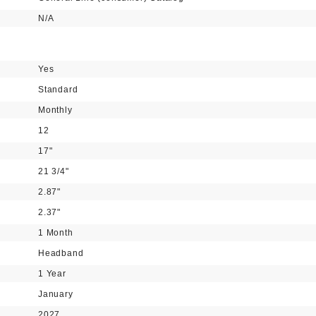
N/A
Yes
Standard
Monthly
12
17"
21 3/4"
2.87"
2.37"
1 Month
Headband
1 Year
January
2027