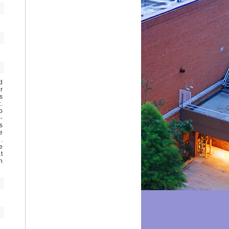
d
r
s
.
o
-
s
e
.
e
t
n