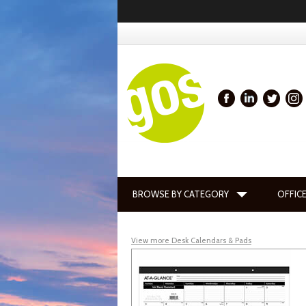
BROWSE BY CATEGORY
OFFICE
View more Desk Calendars & Pads