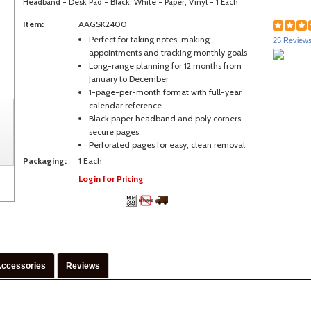
Headband - Desk Pad - Black, White - Paper, Vinyl - 1 Each
Item:
AAGSK2400
Perfect for taking notes, making
25 Review
appointments and tracking monthly goals
Long-range planning for 12 months from
January to December
1-page-per-month format with full-year
calendar reference
Black paper headband and poly corners
secure pages
Perforated pages for easy, clean removal
Packaging:
1 Each
Login for Pricing
ccessories
Reviews