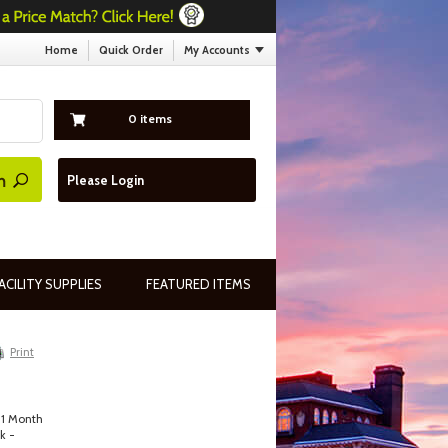
Home
Quick Order
My Accounts
0 items
Please Login
ACILITY SUPPLIES
FEATURED ITEMS
Print
 1 Month
k -