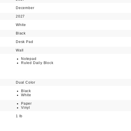
December
2027
White
Black
Desk Pad
Wall
Notepad
Ruled Daily Block
Dual Color
Black
White
Paper
Vinyl
1 lb