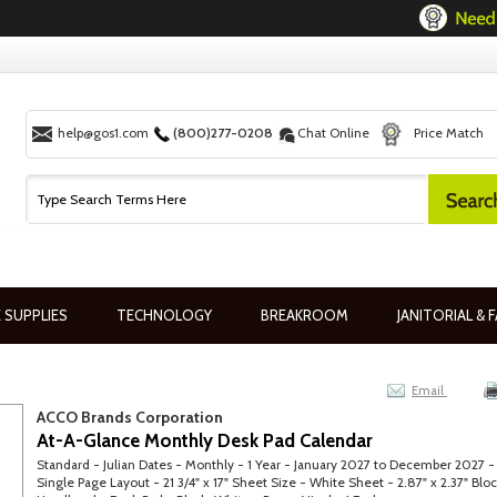
help@gos1.com
(800)277-0208
Chat Online
Price Match
 SUPPLIES
TECHNOLOGY
BREAKROOM
JANITORIAL & F
Email
ACCO Brands Corporation
At-A-Glance Monthly Desk Pad Calendar
Standard - Julian Dates - Monthly - 1 Year - January 2027 to December 2027 -
Single Page Layout - 21 3/4" x 17" Sheet Size - White Sheet - 2.87" x 2.37" Bloc