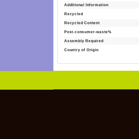
Additional Information
Recycled
Recycled Content
Post-consumer-waste%
Assembly Required
Country of Origin