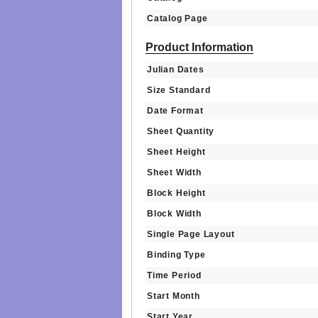
Catalog Page
Product Information
Julian Dates
Size Standard
Date Format
Sheet Quantity
Sheet Height
Sheet Width
Block Height
Block Width
Single Page Layout
Binding Type
Time Period
Start Month
Start Year