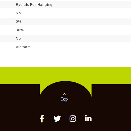
Eyelets For Hanging
No
0%
30%
No
Vietnam