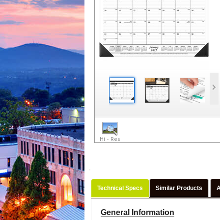
Hi - Res
Technical Specs
Similar Products
A
General Information