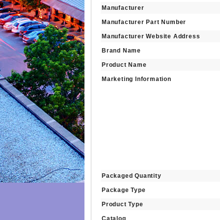
Manufacturer
Manufacturer Part Number
Manufacturer Website Address
Brand Name
Product Name
Marketing Information
Packaged Quantity
Package Type
Product Type
Catalog