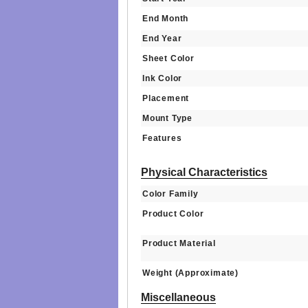
End Month
End Year
Sheet Color
Ink Color
Placement
Mount Type
Features
Physical Characteristics
Color Family
Product Color
Product Material
Weight (Approximate)
Miscellaneous