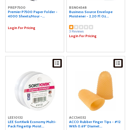
PREP7500
BSN04548
Premier P7500 Paper Folder -
Business Source Envelope
4000 Sheets/Hour -...
Moistener - 2.20 Fl Oz...
Login For Pricing
3 Reviews
Login For Pricing
LEE10132
ACC54032
LEE SortKwik Economy Multi-
ACCO Rubber Finger Tips - #12
Pack Fingertip Moist...
With 0.69" Diamet...