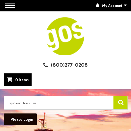
My Account
(800)277-0208
0 Items
Please Login