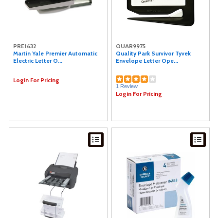
PRE1632
QUAR9975
Martin Yale Premier Automatic
Quality Park Survivor Tyvek
Electric Letter O...
Envelope Letter Ope...
Login For Pricing
1 Review
Login For Pricing