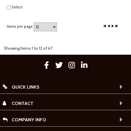
Select
Items per page
Showing Items 1 to 12 of 67
QUICK LINKS
CONTACT
COMPANY INFO