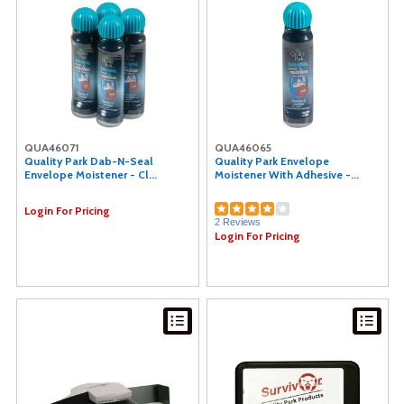
QUA46071
QUA46065
Quality Park Dab-N-Seal
Quality Park Envelope
Envelope Moistener - Cl...
Moistener With Adhesive -...
Login For Pricing
2 Reviews
Login For Pricing