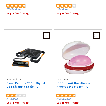
233 Reviews
2 Reviews
Login For Pricing
Login For Pricing
PEL1776113
LEE12134
Dymo Pelouze 250lb Digital
LEE Sortkwik Non-Greasy
USB Shipping Scale -...
Fingertip Moistener - P...
2 Reviews
233 Reviews
Login For Pricing
Login For Pricing