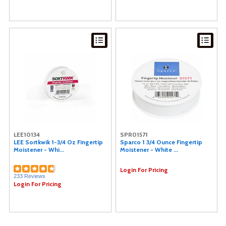
LEE10134
SPR01571
LEE Sortkwik 1-3/4 Oz Fingertip
Sparco 1 3/4 Ounce Fingertip
Moistener - Whi...
Moistener - White ...
Login For Pricing
233 Reviews
Login For Pricing