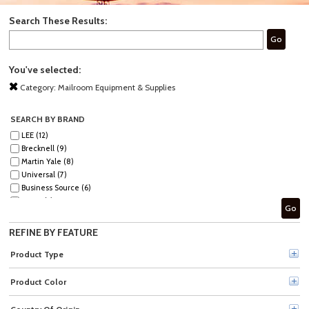
Search These Results:
Go
You've selected:
Category:
Mailroom Equipment & Supplies
SEARCH BY BRAND
LEE (12)
Brecknell (9)
Martin Yale (8)
Universal (7)
Business Source (6)
ACCO (5)
Go
Dymo (4)
Sparco (4)
REFINE BY FEATURE
Quality Park (3)
Premier (2)
Product Type
Tatco (2)
Westcott (2)
Product Color
Fellowes (1)
HSM (1)