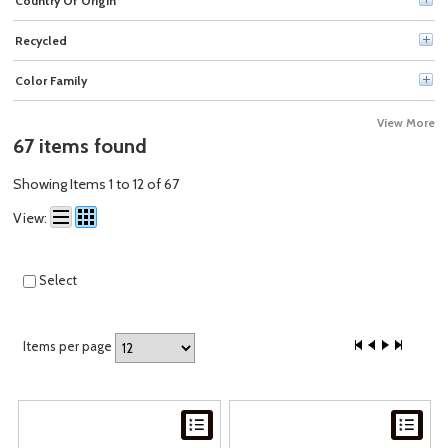
Country Of Origin
Officemate (1)
Recycled
Color Family
View More
67 items found
Showing Items 1 to 12 of 67
View:
Select
Items per page