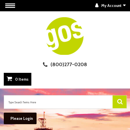
My Account
(800)277-0208
0 Items
Please Login