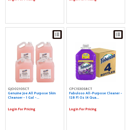
GJO02105CT
CPC153058CT
Genuine Joe All Purpose Skin
Fabuloso All-Purpose Cleaner -
Cleanser - 1 Gal -...
128 Fl Oz (4 Qua...
Login For Pricing
Login For Pricing