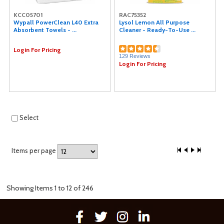
KCC05701
RAC75352
Wypall PowerClean L40 Extra
Lysol Lemon All Purpose
Absorbent Towels - ...
Cleaner - Ready-To-Use ...
Login For Pricing
129 Reviews
Login For Pricing
Select
Items per page
Showing Items 1 to 12 of 246