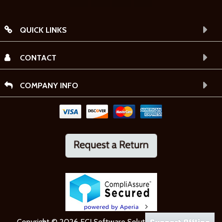
QUICK LINKS
CONTACT
COMPANY INFO
Copyright © 2026 ECI Software Solutions, Inc. All rights