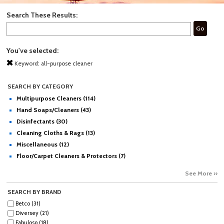
Search These Results:
Go
You've selected:
Keyword:
all-purpose cleaner
SEARCH BY CATEGORY
Multipurpose Cleaners (114)
Hand Soaps/Cleaners (43)
Disinfectants (30)
Cleaning Cloths & Rags (13)
Miscellaneous (12)
Floor/Carpet Cleaners & Protectors (7)
See More ››
SEARCH BY BRAND
Betco (31)
Diversey (21)
Fabuloso (18)