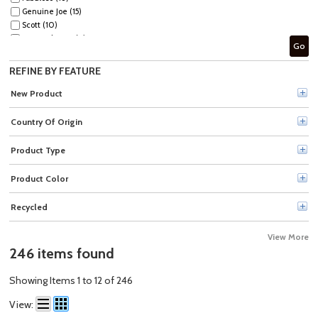
Genuine Joe (15)
Scott (10)
Spic and Span (9)
Go
Soft Scrub (9)
Simple Green (8)
REFINE BY FEATURE
CloroxPro™ (8)
Mr. Clean (7)
New Product
Method (7)
Lysol (7)
Country Of Origin
fantastik® (7)
Comet (6)
Product Type
AJAX (4)
Zep (4)
Product Color
Wypall (4)
Clorox (4)
Recycled
Scott® (4)
The Pink Stuff (3)
View More
Sprayway (3)
246 items found
MISTY (3)
Seventh Generation (3)
Showing Items 1 to 12 of 246
PERdiem (3)
Rust-Oleum (3)
View:
Tide (2)