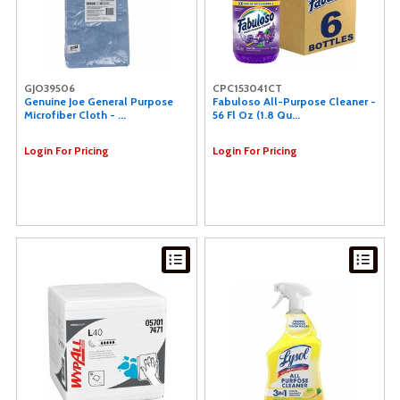
GJO39506
CPC153041CT
Genuine Joe General Purpose
Fabuloso All-Purpose Cleaner -
Microfiber Cloth - ...
56 Fl Oz (1.8 Qu...
Login For Pricing
Login For Pricing