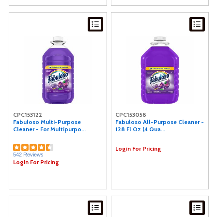
CPC153122
CPC153058
Fabuloso Multi-Purpose
Fabuloso All-Purpose Cleaner -
Cleaner - For Multipurpo...
128 Fl Oz (4 Qua...
Login For Pricing
542 Reviews
Login For Pricing