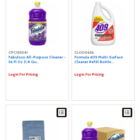
CPC153041
CLO00636
Fabuloso All-Purpose Cleaner -
Formula 409 Multi-Surface
56 Fl Oz (1.8 Qu...
Cleaner Refill Bottle...
Login For Pricing
Login For Pricing