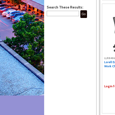
Search These Results:
Go
LLR848
Lorell 
Work Cha
Login f