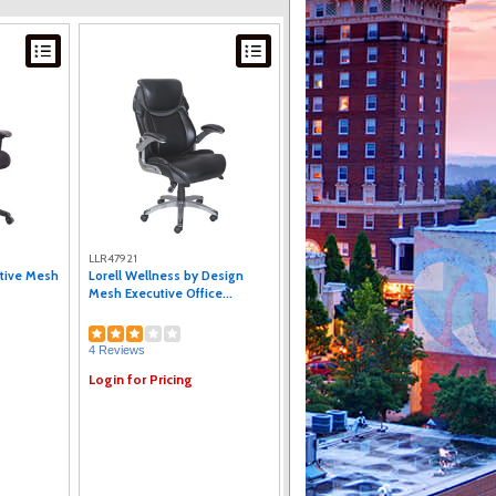
LLR47921
utive Mesh
Lorell Wellness by Design
Mesh Executive Office...
4 Reviews
Login for Pricing