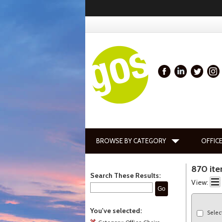
BROWSE BY CATEGORY
OFFICE
870 it
Search These Results:
View:
Go
You've selected:
Selec