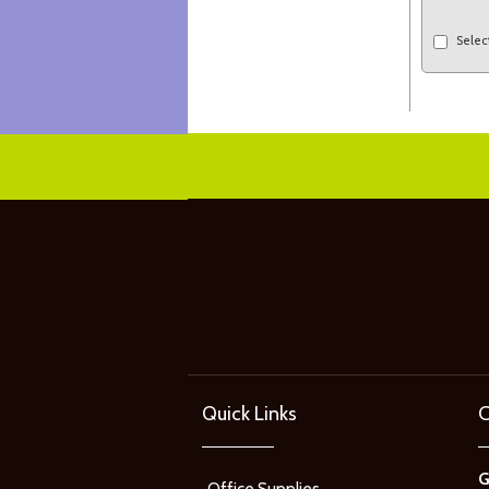
Selec
Quick Links
C