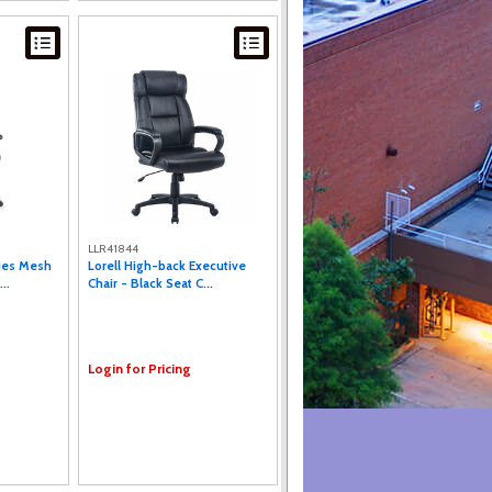
LLR41844
ries Mesh
Lorell High-back Executive
..
Chair - Black Seat C...
Login for Pricing