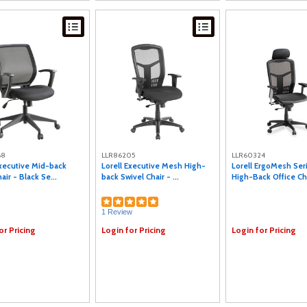
68
LLR86205
LLR60324
Executive Mid-back
Lorell Executive Mesh High-
Lorell ErgoMesh Se
ir - Black Se...
back Swivel Chair - ...
High-Back Office Ch.
1 Review
or Pricing
Login for Pricing
Login for Pricing