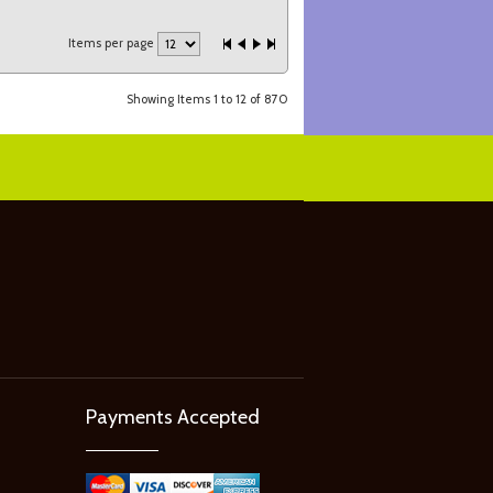
Items per page
Showing Items 1 to 12 of 870
Payments Accepted