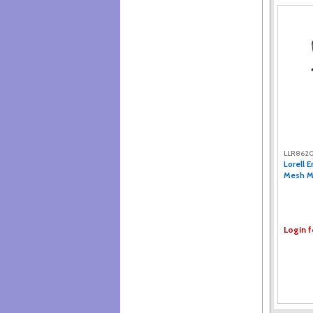
LLR862
Lorell 
Mesh Mi
Login f