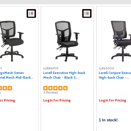
1
LLR86200
LLR62000
ErgoMesh Series
Lorell Executive High-back
Lorell Conjure Exec
ial Mesh Mid-Back...
Mesh Chair - Black S...
High-back Chair -...
w
3 Reviews
or Pricing
Login for Pricing
Login for Pricing
1 In stock!