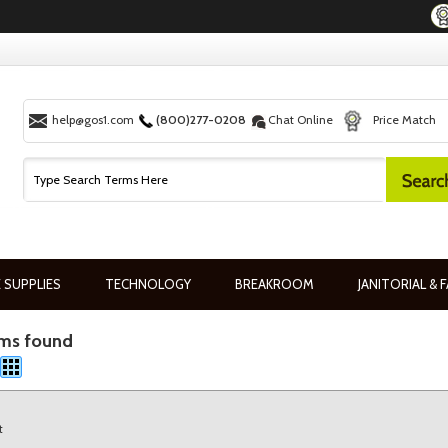
help@gos1.com
(800)277-0208
Chat Online
Price Match
 SUPPLIES
TECHNOLOGY
BREAKROOM
JANITORIAL & F
ems found
t