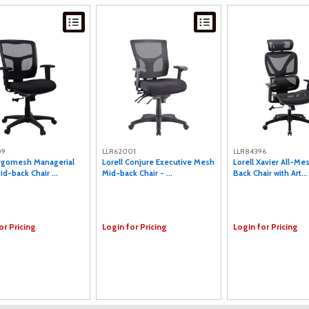
09
LLR62001
LLR84396
Ergomesh Managerial
Lorell Conjure Executive Mesh
Lorell Xavier All-Me
d-back Chair ...
Mid-back Chair - ...
Back Chair with Art...
or Pricing
Login for Pricing
Login for Pricing