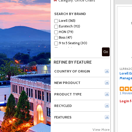
Category:
Office Chairs
SEARCH BY BRAND
Lorell (565)
Eurotech (112)
HON (79)
Boss (47)
9 to 5 Seating (30)
Serta (8)
Go
Office Star (6)
La-Z-Boy (4)
REFINE BY FEATURE
NuSparc (4)
LLR8620
Safco (3)
COUNTRY OF ORIGIN
Lorell 
Techni Mobili (3)
Manager
Sadie (2)
NEW PRODUCT
Acton (2)
1 Revie
NIMA (2)
PRODUCT TYPE
Raynor (1)
Login f
SOHO (1)
RECYCLED
MooreCo (1)
FEATURES
View More