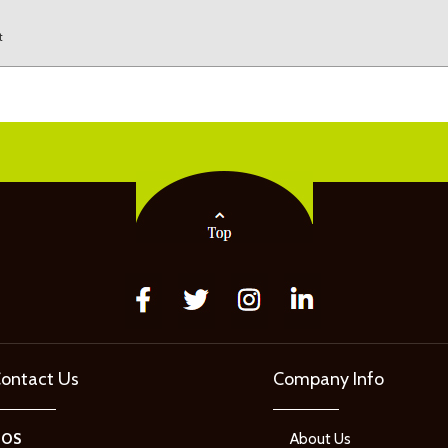
t
ontact Us
Company Info
GOS
About Us