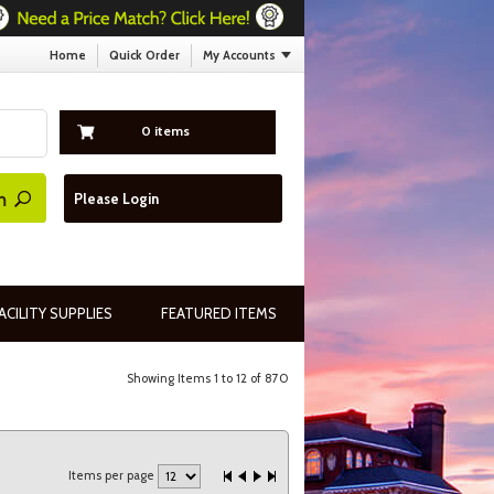
Home
Quick Order
My Accounts
0 items
Please Login
ACILITY SUPPLIES
FEATURED ITEMS
Showing Items 1 to 12 of 870
Items per page