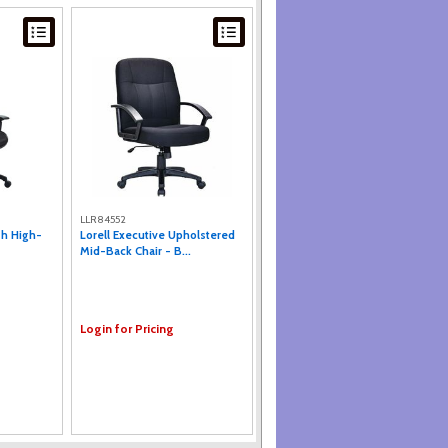
LLR84552
sh High-
Lorell Executive Upholstered
Mid-Back Chair - B...
Login for Pricing