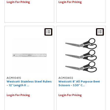
Login For Pricing
Login For Pricing
ACM10415
ACM13402
Westcott Stainless Steel Rulers
Westcott 8" All Purpose Bent
- 12" Length X ...
Scissors - 3.50" C...
Login For Pricing
Login For Pricing