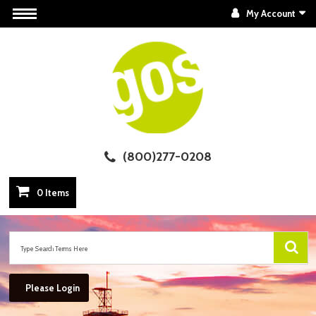
My Account
(800)277-0208
0 Items
Please Login