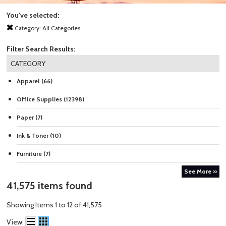
You've selected:
Category:
All Categories
Filter Search Results:
CATEGORY
Apparel (66)
Office Supplies (12398)
Paper (7)
Ink & Toner (10)
Furniture (7)
See More ››
41,575 items found
Showing Items 1 to 12 of 41,575
View: