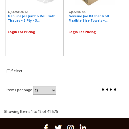
GJO2510012
GJO24085
Genuine Joe Jumbo Roll Bath
Genuine Joe Kitchen Roll
Tissues - 2 Ply - 3...
Flexible Size Towels -...
Login For Pricing
Login For Pricing
Select
Items per page
Showing Items 1 to 12 of 41,575