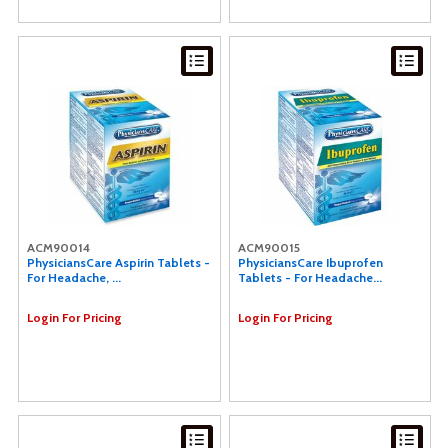
ACM90014
ACM90015
PhysiciansCare Aspirin Tablets -
PhysiciansCare Ibuprofen
For Headache, ...
Tablets - For Headache...
Login For Pricing
Login For Pricing