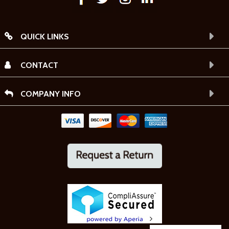
QUICK LINKS
CONTACT
COMPANY INFO