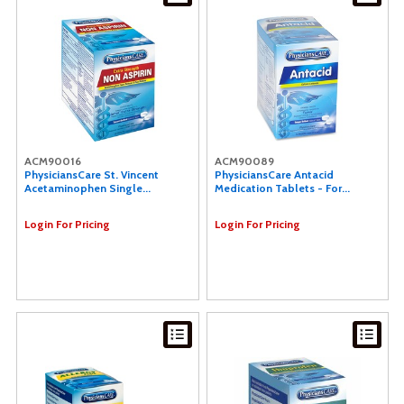
ACM90016
ACM90089
PhysiciansCare St. Vincent
PhysiciansCare Antacid
Acetaminophen Single...
Medication Tablets - For...
Login For Pricing
Login For Pricing