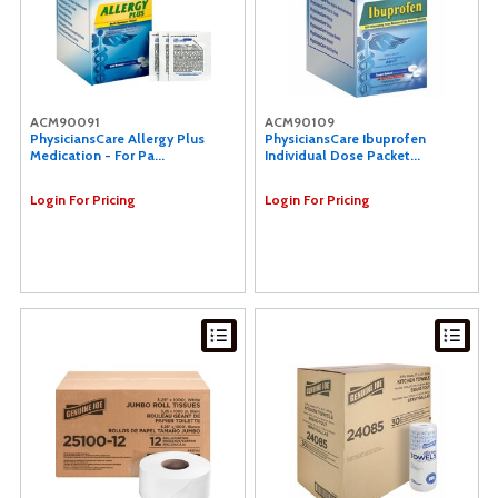
ACM90091
ACM90109
PhysiciansCare Allergy Plus
PhysiciansCare Ibuprofen
Medication - For Pa...
Individual Dose Packet...
Login For Pricing
Login For Pricing