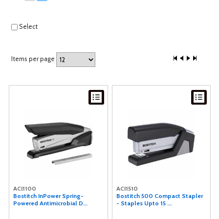
Select
Items per page
ACI1100
ACI1510
Bostitch InPower Spring-
Bostitch 500 Compact Stapler
Powered Antimicrobial D...
- Staples Upto 15 ...